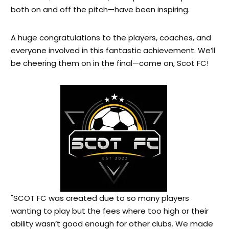
both on and off the pitch—have been inspiring.
A huge congratulations to the players, coaches, and
everyone involved in this fantastic achievement. We’ll
be cheering them on in the final—come on, Scot FC!
"SCOT FC was created due to so many players
wanting to play but the fees where too high or their
ability wasn’t good enough for other clubs. We made