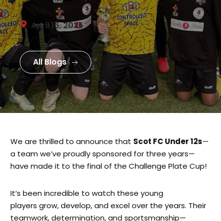
April 16, 2025
All Blogs
We are thrilled to announce that
Scot FC Under 12s
—
a team we’ve proudly sponsored for three years—
have made it to the final of the Challenge Plate Cup!
It’s been incredible to watch these young
players grow, develop, and excel over the years. Their
teamwork, determination, and sportsmanship—