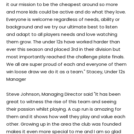
it our mission to be the cheapest around so more
and more kids could be active and do what they love.
Everyone is welcome regardless of needs, ability or
background and we try our ultimate best to listen
and adapt to all players needs and love watching
them grow. The under 12s have worked harder than
ever this season and placed 3rd in their division but
most importantly reached the challenge plate finals.
We all are super proud of each and everyone of them
win loose draw we do it as a team." Stacey, Under 12s
Manager
Steve Johnson, Managing Director said "It has been
great to witness the rise of this team and seeing
their passion whilst playing. A cup run is amazing for
them and it shows how well they play and value each
other. Growing up in the area the club was founded
makes it even more special to me and I am so glad