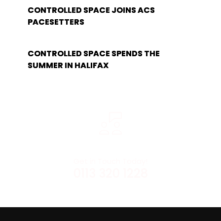
CONTROLLED SPACE JOINS ACS
PACESETTERS
CONTROLLED SPACE SPENDS THE
SUMMER IN HALIFAX
Get in Touch Today!
0113 320 1228