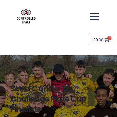
£
0.00
Scot FC under 12s 
Challenge Plate Cup 
Finalists