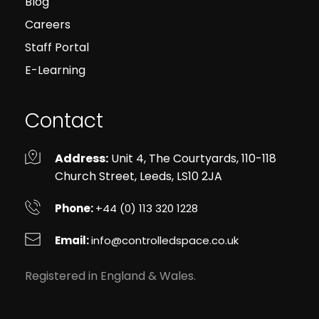
Blog
Careers
Staff Portal
E-Learning
Contact
Address:
 Unit 4, The Courtyards, 110-118 
Church Street, Leeds, LS10 2JA
Phone: 
+44 (0) 113 320 1228
Email: 
info
@controlledspace.co.uk
Registered in England & Wales.