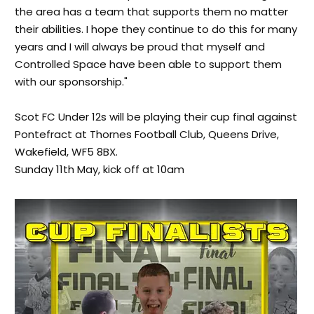
the area has a team that supports them no matter
their abilities. I hope they continue to do this for many
years and I will always be proud that myself and
Controlled Space have been able to support them
with our sponsorship."
Scot FC Under 12s will be playing their cup final against
Pontefract at Thornes Football Club, Queens Drive,
Wakefield, WF5 8BX.
Sunday 11th May, kick off at 10am