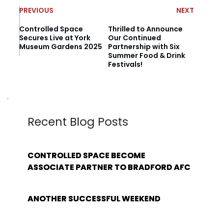
PREVIOUS
NEXT
Controlled Space
Thrilled to Announce
Secures Live at York
Our Continued
Museum Gardens 2025
Partnership with Six
Summer Food & Drink
Festivals!
Recent Blog Posts
CONTROLLED SPACE BECOME
ASSOCIATE PARTNER TO BRADFORD AFC
ANOTHER SUCCESSFUL WEEKEND