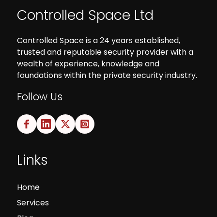
Controlled Space Ltd
Controlled Space is a 24 years established,
trusted and reputable security provider with a
wealth of experience, knowledge and
foundations within the private security industry.
Follow Us
Links
Home
Services