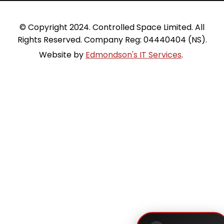
 © Copyright 2024. Controlled Space Limited. All 
Rights Reserved. Company Reg: 04440404 (NS).
Website by 
Edmondson's IT Services
. 