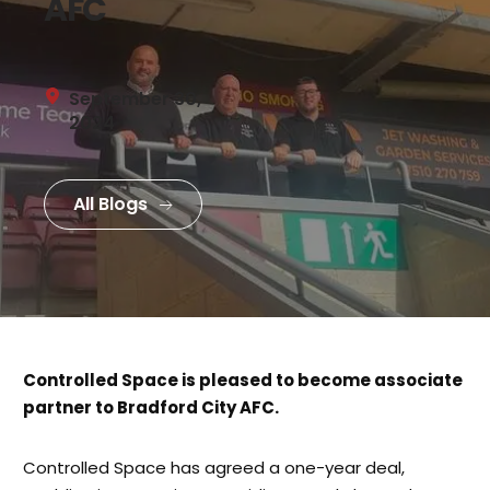
AFC
September 30, 
2024
All Blogs
Controlled Space is pleased to become associate
partner to Bradford City AFC.
Controlled Space has agreed a one-year deal,