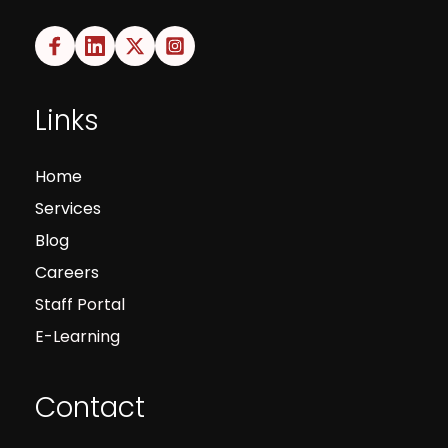
Links
Home
Services
Blog
Careers
Staff Portal
E-Learning
Contact