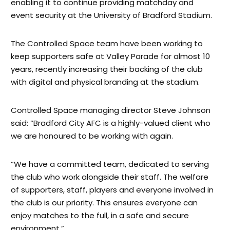
enabling it to continue providing matchday and
event security at the University of Bradford Stadium.
The Controlled Space team have been working to
keep supporters safe at Valley Parade for almost 10
years, recently increasing their backing of the club
with digital and physical branding at the stadium.
Controlled Space managing director Steve Johnson
said: “Bradford City AFC is a highly-valued client who
we are honoured to be working with again.
“We have a committed team, dedicated to serving
the club who work alongside their staff. The welfare
of supporters, staff, players and everyone involved in
the club is our priority. This ensures everyone can
enjoy matches to the full, in a safe and secure
environment.”