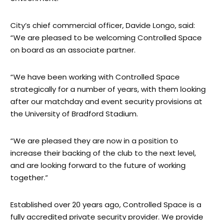
City’s chief commercial officer, Davide Longo, said:
“We are pleased to be welcoming Controlled Space
on board as an associate partner.
“We have been working with Controlled Space
strategically for a number of years, with them looking
after our matchday and event security provisions at
the University of Bradford Stadium.
“We are pleased they are now in a position to
increase their backing of the club to the next level,
and are looking forward to the future of working
together.”
Established over 20 years ago, Controlled Space is a
fully accredited private security provider. We provide