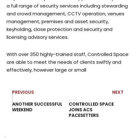
a full range of security services including stewarding
and crowd management, CCTV operation, venues
management, premises and asset security,
keyholding, close protection and security and
licensing advisory services.
With over 350 highly-trained staff, Controlled Space
are able to meet the needs of clients swiftly and
effectively, however large or small
PREVIOUS
NEXT
ANOTHER SUCCESSFUL
CONTROLLED SPACE
WEEKEND
JOINS ACS
PACESETTERS