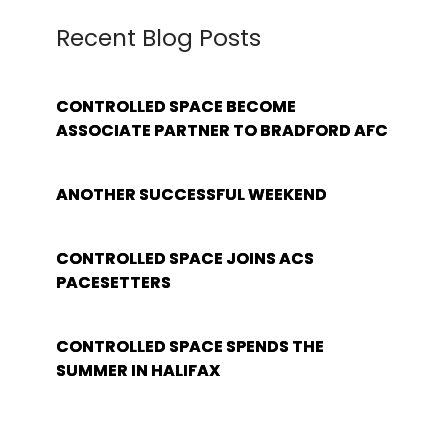
Recent Blog Posts
CONTROLLED SPACE BECOME
ASSOCIATE PARTNER TO BRADFORD AFC
ANOTHER SUCCESSFUL WEEKEND
CONTROLLED SPACE JOINS ACS
PACESETTERS
CONTROLLED SPACE SPENDS THE
SUMMER IN HALIFAX