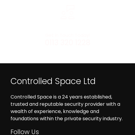
Get in Touch Today!
0113 320 1228
Controlled Space Ltd
Controlled Space is a 24 years established,
trusted and reputable security provider with a
wealth of experience, knowledge and
foundations within the private security industry.
Follow Us