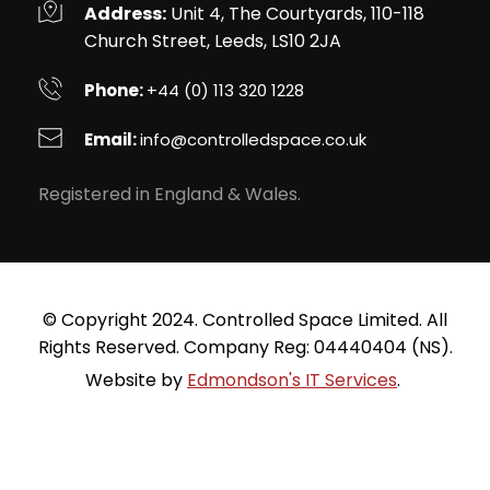
Address:
 Unit 4, The Courtyards, 110-118 
Church Street, Leeds, LS10 2JA
Phone: 
+44 (0) 113 320 1228
Email: 
info
@controlledspace.co.uk
Registered in England & Wales.
 © Copyright 2024. Controlled Space Limited. All 
Rights Reserved. Company Reg: 04440404 (NS).
Website by 
Edmondson's IT Services
. 