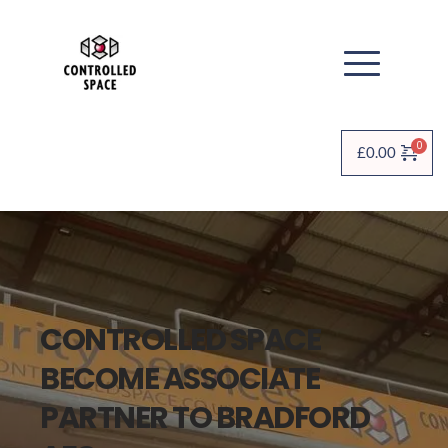
£
0.00
CONTROLLED SPACE 
BECOME ASSOCIATE 
PARTNER TO BRADFORD 