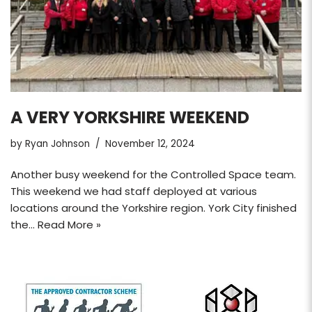
A VERY YORKSHIRE WEEKEND
by
Ryan Johnson
November 12, 2024
Another busy weekend for the Controlled Space team.
This weekend we had staff deployed at various
locations around the Yorkshire region. York City finished
the…
Read More »