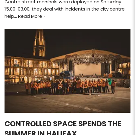
Centre street marshals were deployed on Saturday
15.00-03.00, they deal with incidents in the city centre,
help…
Read More »
CONTROLLED SPACE SPENDS THE
SUMMER IN HALIFAX