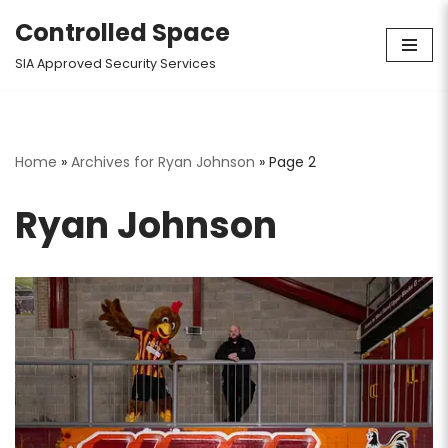
Controlled Space
Skip
SIA Approved Security Services
to
content
Home
»
Archives for Ryan Johnson
»
Page 2
Ryan Johnson