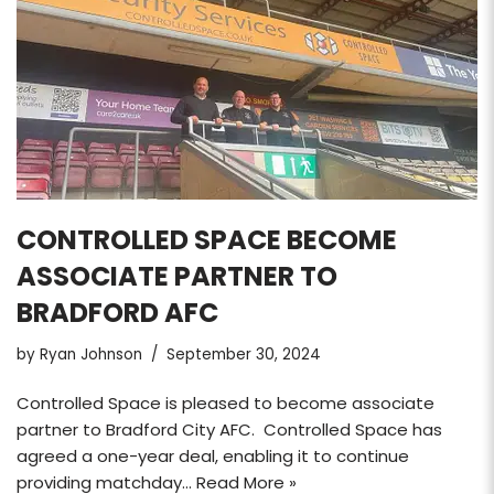
CONTROLLED SPACE BECOME
ASSOCIATE PARTNER TO
BRADFORD AFC
by
Ryan Johnson
September 30, 2024
Controlled Space is pleased to become associate
partner to Bradford City AFC. Controlled Space has
agreed a one-year deal, enabling it to continue
providing matchday…
Read More »