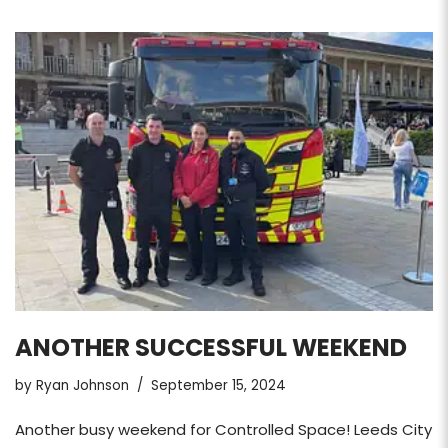
ANOTHER SUCCESSFUL WEEKEND
by
Ryan Johnson
September 15, 2024
Another busy weekend for Controlled Space! Leeds City