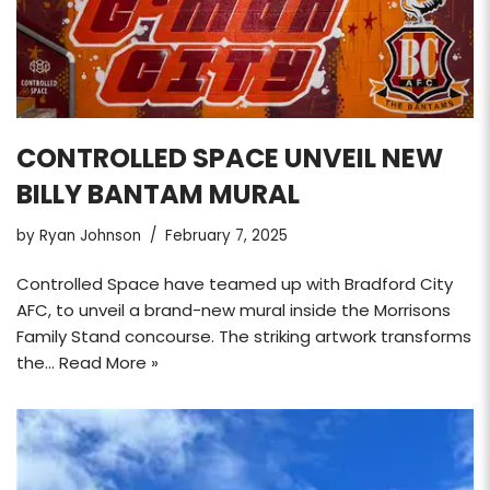
CONTROLLED SPACE UNVEIL NEW
BILLY BANTAM MURAL
by
Ryan Johnson
February 7, 2025
Controlled Space have teamed up with Bradford City
AFC, to unveil a brand-new mural inside the Morrisons
Family Stand concourse. The striking artwork transforms
the…
Read More »