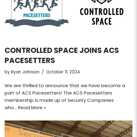
CONTROLLED SPACE JOINS ACS
PACESETTERS
by
Ryan Johnson
October 11, 2024
We are thrilled to announce that we have become a
part of ACS Pacesetters! The ACS Pacesetters
membership is made up of Security Companies
who…
Read More »