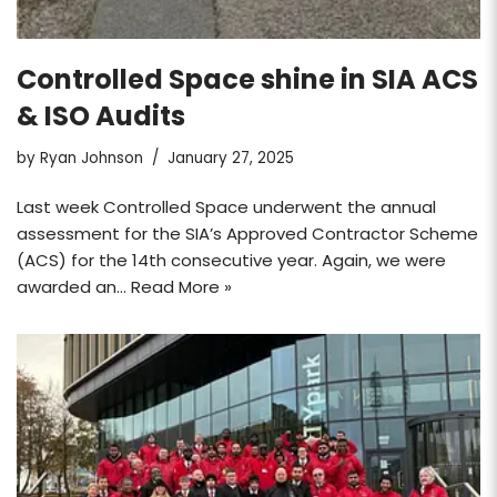
Controlled Space shine in SIA ACS
& ISO Audits
by
Ryan Johnson
January 27, 2025
Last week Controlled Space underwent the annual
assessment for the SIA’s Approved Contractor Scheme
(ACS) for the 14th consecutive year. Again, we were
awarded an…
Read More »