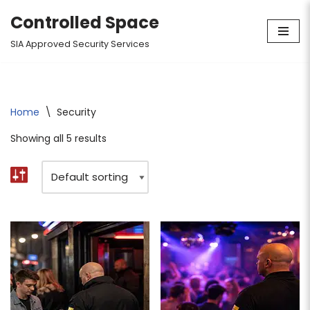
Controlled Space
Skip
SIA Approved Security Services
to
content
Home
\
Security
Showing all 5 results