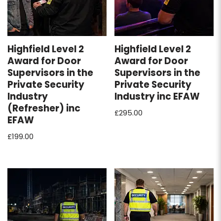
Highfield Level 2
Highfield Level 2
Award for Door
Award for Door
Supervisors in the
Supervisors in the
Private Security
Private Security
Industry
Industry inc EFAW
(Refresher) inc
£
295.00
EFAW
£
199.00