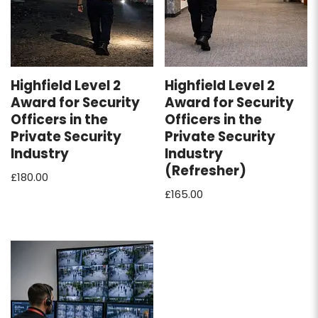
Highfield Level 2
Highfield Level 2
Award for Security
Award for Security
Officers in the
Officers in the
Private Security
Private Security
Industry
Industry
(Refresher)
£
180.00
£
165.00